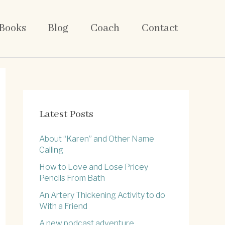
Books
Blog
Coach
Contact
Latest Posts
About “Karen” and Other Name
Calling
How to Love and Lose Pricey
Pencils From Bath
An Artery Thickening Activity to do
With a Friend
A new podcast adventure