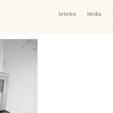
Articles
Media