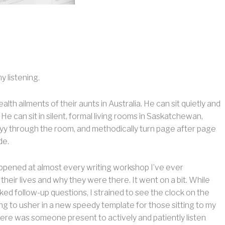
y listening.
lth ailments of their aunts in Australia. He can sit quietly and
. He can sit in silent, formal living rooms in Saskatchewan,
llyyy through the room, and methodically turn page after page
de.
appened at almost every writing workshop I’ve ever
their lives and why they were there. It went on a bit. While
sked follow-up questions, I strained to see the clock on the
ping to usher in a new speedy template for those sitting to my
there was someone present to actively and patiently listen