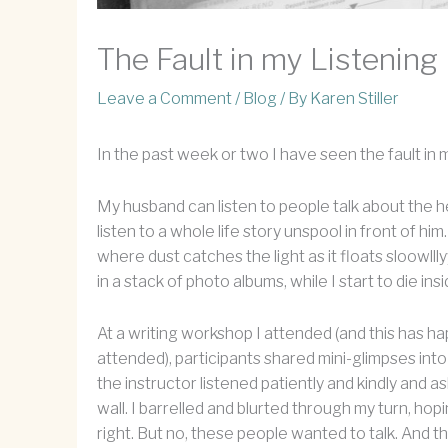
The Fault in my Listening
Leave a Comment
/
Blog
/ By
Karen Stiller
In the past week or two I have seen the fault in m
My husband can listen to people talk about the hea
listen to a whole life story unspool in front of him
where dust catches the light as it floats sloowl
in a stack of photo albums, while I start to die insi
At a writing workshop I attended (and this has h
attended), participants shared mini-glimpses into 
the instructor listened patiently and kindly and a
wall. I barrelled and blurted through my turn, ho
right. But no, these people wanted to talk. And 