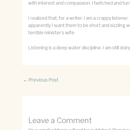
with interest and compassion. I twitched and tur
I realized that, for a writer, I am a crappy listene
apparently I want them to be short and sizzling 
terrible minister’s wife.
Listening is a deep water discipline. I am still do
←
Previous Post
Leave a Comment