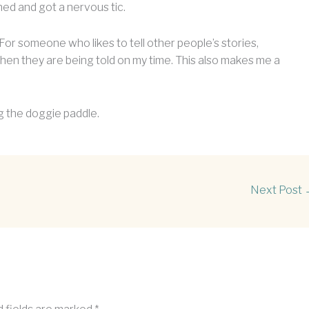
ned and got a nervous tic.
r. For someone who likes to tell other people’s stories,
when they are being told on my time. This also makes me a
ing the doggie paddle.
Next Post