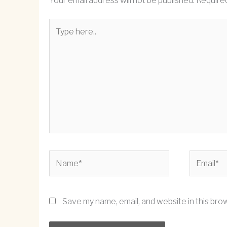
Your email address will not be published.
Required
Type
here..
Name*
Email*
Save my name, email, and website in this bro