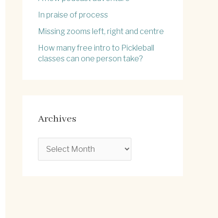
In praise of process
Missing zooms left, right and centre
How many free intro to Pickleball
classes can one person take?
Archives
A
r
c
h
i