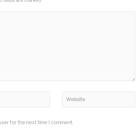
 fields are marked
*
Website
wser for the next time I comment.