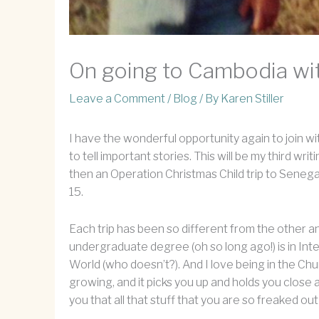
On going to Cambodia wit
Leave a Comment
/
Blog
/ By
Karen Stiller
I have the wonderful opportunity again to join wi
to tell important stories. This will be my third wr
then an Operation Christmas Child trip to Senegal
15.
Each trip has been so different from the other an
undergraduate degree (oh so long ago!) is in Int
World (who doesn’t?). And I love being in the Chur
growing, and it picks you up and holds you close 
you that all that stuff that you are so freaked o