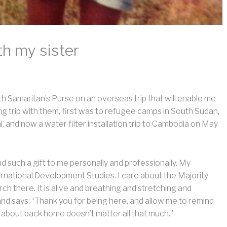
h my sister
th Samaritan’s Purse on an overseas trip that will enable me
iting trip with them, first was to refugee camps in South Sudan,
, and now a water filter installation trip to Cambodia on May
d such a gift to me personally and professionally. My
ernational Development Studies. I care about the Majority
ch there. It is alive and breathing and stretching and
and says: “Thank you for being here, and allow me to remind
ut about back home doesn’t matter all that much.”