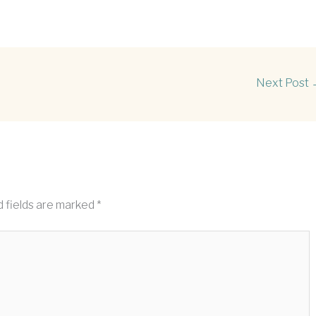
Next Post
 fields are marked
*