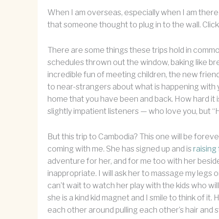
When I am overseas, especially when I am there fo
that someone thought to plug in to the wall. Click. 
There are some things these trips hold in commo
schedules thrown out the window, baking like brea
incredible fun of meeting children, the new frien
to near-strangers about what is happening with 
home that you have been and back. How hard it i
slightly impatient listeners — who love you, but “
But this trip to Cambodia? This one will be foreve
coming with me. She has signed up and is
raising
adventure for her, and for me too with her beside 
inappropriate. I will ask her to massage my legs on t
can’t wait to watch her play with the kids who wil
she is a kind kid magnet and I smile to think of it
each other around pulling each other’s hair and st