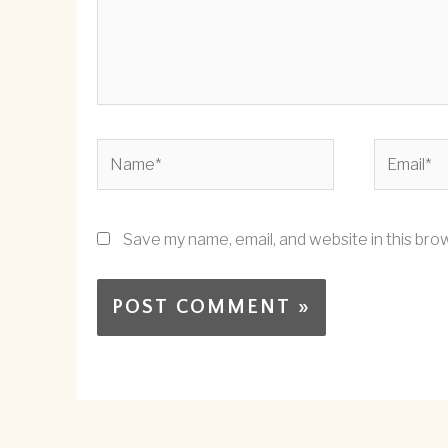
Name*
Email*
Save my name, email, and website in this bro