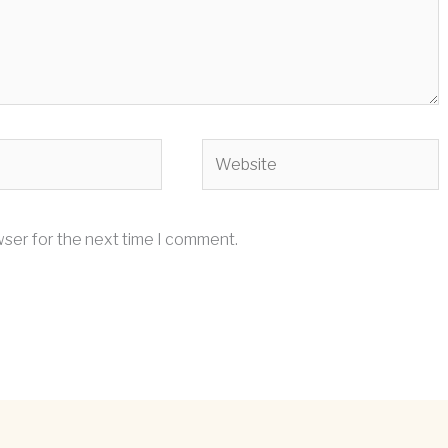
Website
wser for the next time I comment.