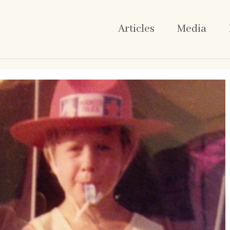
Articles
Media