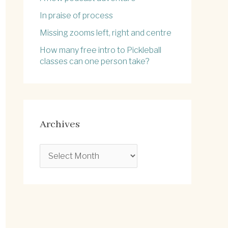
In praise of process
Missing zooms left, right and centre
How many free intro to Pickleball
classes can one person take?
Archives
A
r
c
h
i