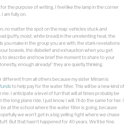
r the purpose of writing, I feel like the lamp in the corner
I am fully on.
n, no matter the spot on the map: vehicles stuck and
d (puffy, moist, white bread) in the unrelenting heat, the
ds you make in the group you are with, the stark revelations
your bowels, the disbelief and exhaustion when you get
s to describe and how brief the moment to share to your
Honestly, enough already!” they are quietly thinking.
r different from all others because my sister Miriam is
 funds
to help pay for the water filter. This will be a new kind of
me. I anticipate a level of fun that will at times probably be
he long plane ride, I just know I will. I’ll do the same for her. I
l be at the school where the water filter is going, because
. Hopefully we won’t get in a big yelling fight where we chase
uff. But that hasn’t happened for 40 years. We’ll be fine.