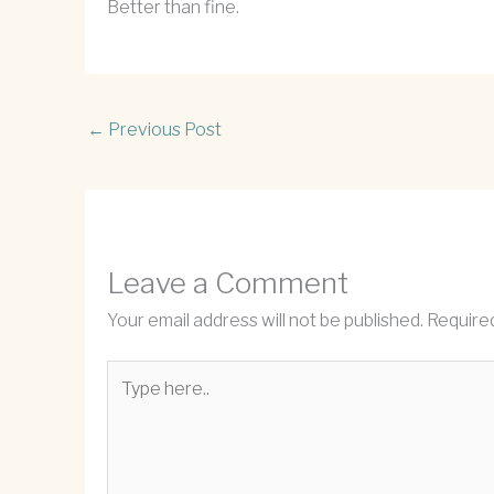
Better than fine.
←
Previous Post
Leave a Comment
Your email address will not be published.
Required
Type
here..