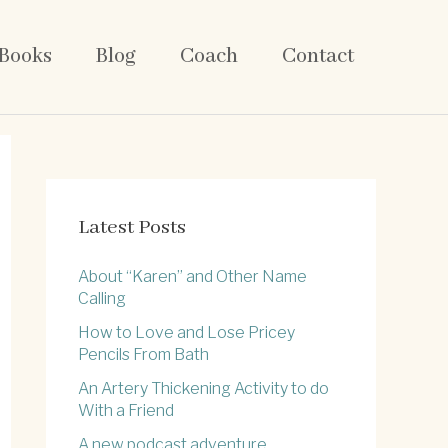
Books
Blog
Coach
Contact
Latest Posts
About “Karen” and Other Name
Calling
How to Love and Lose Pricey
Pencils From Bath
An Artery Thickening Activity to do
With a Friend
A new podcast adventure