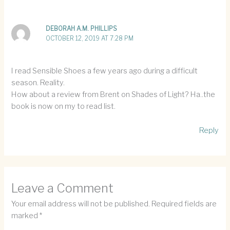
DEBORAH A.M. PHILLIPS
OCTOBER 12, 2019 AT 7:28 PM
I read Sensible Shoes a few years ago during a difficult
season. Reality.
How about a review from Brent on Shades of Light? Ha..the
book is now on my to read list.
Reply
Leave a Comment
Your email address will not be published.
Required fields are
marked
*