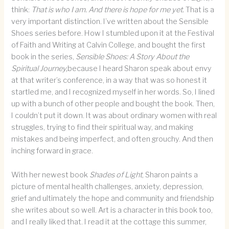
think:
That is who I am. And there is hope for me yet.
That is a
very important distinction. I’ve written about the Sensible
Shoes series before. How I stumbled upon it at the Festival
of Faith and Writing at Calvin College, and bought the first
book in the series,
Sensible Shoes: A Story About the
Spiritual Journey,
because I heard Sharon speak about envy
at that writer’s conference, in a way that was so honest it
startled me, and I recognized myself in her words. So, I lined
up with a bunch of other people and bought the book. Then,
I couldn’t put it down. It was about ordinary women with real
struggles, trying to find their spiritual way, and making
mistakes and being imperfect, and often grouchy. And then
inching forward in grace.
With her newest book
Shades of Light
, Sharon paints a
picture of mental health challenges, anxiety, depression,
grief and ultimately the hope and community and friendship
she writes about so well. Art is a character in this book too,
and I really liked that. I read it at the cottage this summer,