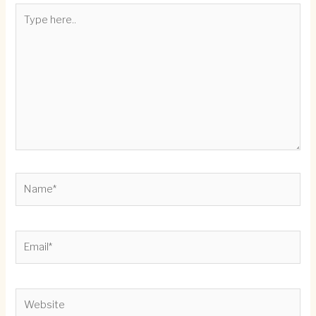
Type
here..
Name*
Email*
Website