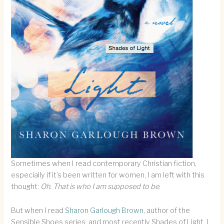
Sometimes when I read contemporary Christian fiction,
especially if it’s been written for women, I am left with this
thought:
Oh. That is who I am supposed to be
.
But when I read
Sharon Garlough Brown
, author of the
Sensible Shoes series, and most recently Shades of Light, I