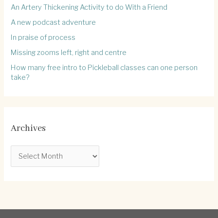
An Artery Thickening Activity to do With a Friend
A new podcast adventure
In praise of process
Missing zooms left, right and centre
How many free intro to Pickleball classes can one person
take?
Archives
A
r
c
h
i