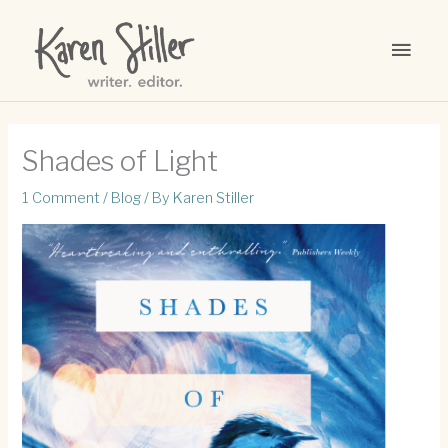
Skip
to
MAI
content
MEN
Shades of Light
1 Comment
/
Blog
/ By
Karen Stiller