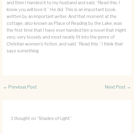
and then I handed it to my husband and said, “Read this. I
know you will love it.” He did. This is an important book,
written by an important writer. And that moment at the
cottage, also known as Place of Reading by the Lake, was
the first time that I have ever handed him a novel that might
very, very loosely and most neatly fit into the genre of
Christian women’s fiction, and said: “Read this.” I think that
says something.
←
Previous Post
Next Post
→
1 thought on “Shades of Light”