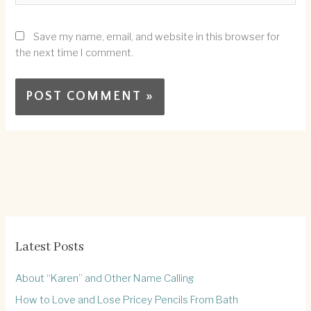
Save my name, email, and website in this browser for
the next time I comment.
Latest Posts
About “Karen” and Other Name Calling
How to Love and Lose Pricey Pencils From Bath