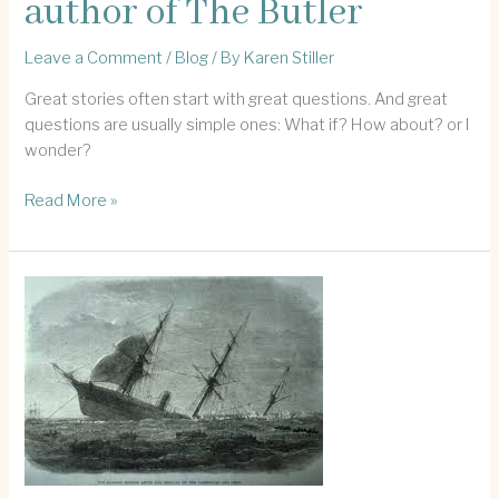
author of The Butler
Leave a Comment
/
Blog
/ By
Karen Stiller
Great stories often start with great questions. And great
questions are usually simple ones: What if? How about? or I
wonder?
Inspiration
Read More »
from
the
author
of
The
Butler