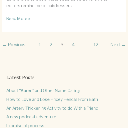
editors remind me of hairdressers.
The
Read More »
editor/hairdresser
fine
line
←
Previous
1
2
3
4
…
12
Next
→
Latest Posts
About “Karen” and Other Name Calling
How to Love and Lose Pricey Pencils From Bath
An Artery Thickening Activity to do With a Friend
A new podcast adventure
In praise of process