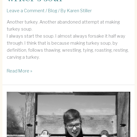
Leave a Comment
/
Blog
/ By
Karen Stiller
Another turkey. Another abandoned attempt at making
turkey soup.
I always start the soup. I almost always forsake it half way
through. I think that is because making turkey soup, by
definition, follows thawing, wrestling, tying, roasting, resting,
carving a turkey.
Turkey
Read More »
Soup
and
this
writer’s
soul