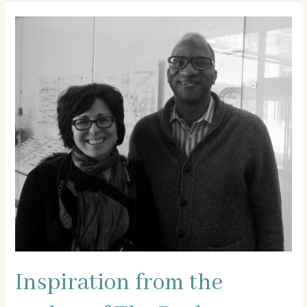
Poverty
Inspiration from the