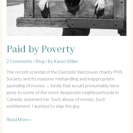
Paid by Poverty
2 Comments
/
Blog
/ By
Karen Stiller
The recent scandal of the Eastside Vancouver charity PHS
Society and its massive mishandling and inappropriate
spending of money — funds that would presumably have
gone to some of the most desperate neighbourhoods in
Canada, sickened me. Such abuse of money. Such
entitlement. I wanted to slap the guy.
Paid
Read More »
by