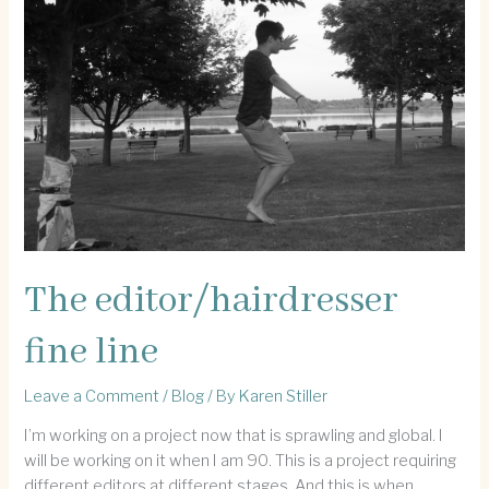
ship
The editor/hairdresser
fine line
Leave a Comment
/
Blog
/ By
Karen Stiller
I’m working on a project now that is sprawling and global. I
will be working on it when I am 90. This is a project requiring
different editors at different stages. And this is when