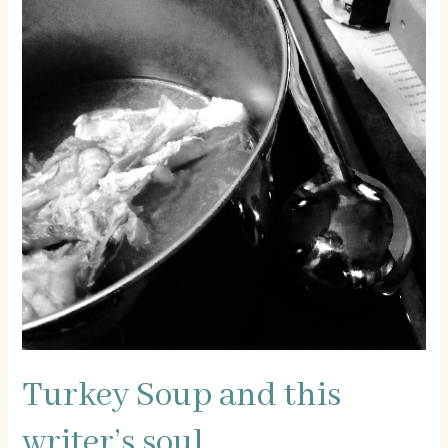
Turkey Soup and this
writer’s soul