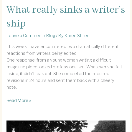
What really sinks a writer’s
ship
Leave a Comment
/
Blog
/ By
Karen Stiller
This week I have encountered two dramatically different
reactions from writers being edited.
One response, from a young woman writing a difficult
magazine piece, oozed professionalism. Whatever she felt
inside, it didn’t leak out. She completed the required
revisions in 24 hours and sent them back with a cheery
note.
What
Read More »
really
sinks
a
writer’s