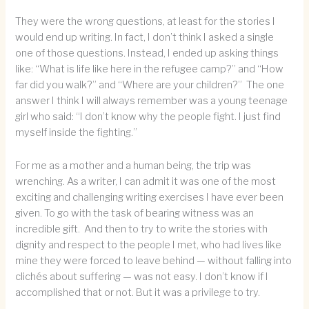
They were the wrong questions, at least for the stories I
would end up writing. In fact, I don’t think I asked a single
one of those questions. Instead, I ended up asking things
like: “What is life like here in the refugee camp?” and “How
far did you walk?” and “Where are your children?” The one
answer I think I will always remember was a young teenage
girl who said: “I don’t know why the people fight. I just find
myself inside the fighting.”
For me as a mother and a human being, the trip was
wrenching. As a writer, I can admit it was one of the most
exciting and challenging writing exercises I have ever been
given. To go with the task of bearing witness was an
incredible gift. And then to try to write the stories with
dignity and respect to the people I met, who had lives like
mine they were forced to leave behind — without falling into
clichés about suffering — was not easy. I don’t know if I
accomplished that or not. But it was a privilege to try.