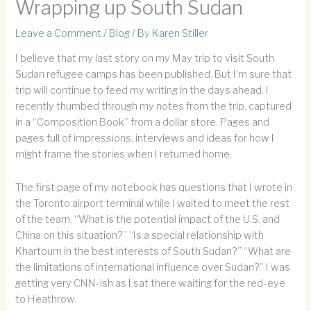
Wrapping up South Sudan
Leave a Comment
/
Blog
/ By
Karen Stiller
I believe that my last story on my May trip to visit South
Sudan refugee camps has been published. But I’m sure that
trip will continue to feed my writing in the days ahead. I
recently thumbed through my notes from the trip, captured
in a “Composition Book” from a dollar store. Pages and
pages full of impressions, interviews and ideas for how I
might frame the stories when I returned home.
The first page of my notebook has questions that I wrote in
the Toronto airport terminal while I waited to meet the rest
of the team. “What is the potential impact of the U.S. and
China on this situation?” “Is a special relationship with
Khartoum in the best interests of South Sudan?” “What are
the limitations of international influence over Sudan?” I was
getting very CNN-ish as I sat there waiting for the red-eye
to Heathrow.