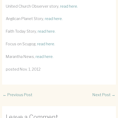
United Church Observer story,
read here.
Anglican Planet Story,
read here.
Faith Today Story,
read here.
Focus on Scugog,
read here.
Marantha News,
read here.
posted Nov. 1, 2012
←
Previous Post
Next Post
→
Leave a Comment