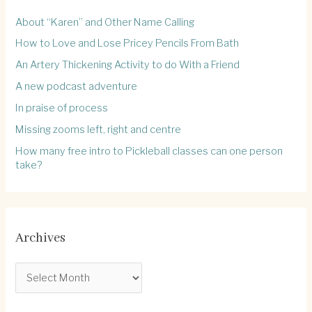
About “Karen” and Other Name Calling
How to Love and Lose Pricey Pencils From Bath
An Artery Thickening Activity to do With a Friend
A new podcast adventure
In praise of process
Missing zooms left, right and centre
How many free intro to Pickleball classes can one person
take?
Archives
A
r