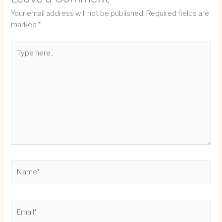
Your email address will not be published.
Required fields are
marked
*
Type
here..
Name*
Email*