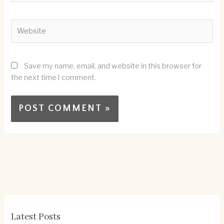
Website
Save my name, email, and website in this browser for
the next time I comment.
Latest Posts