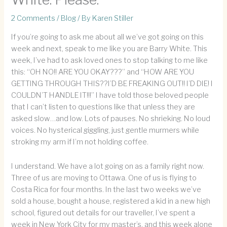
2 Comments
/
Blog
/ By
Karen Stiller
If you’re going to ask me about all we’ve got going on this
week and next, speak to me like you are Barry White. This
week, I’ve had to ask loved ones to stop talking to me like
this: “OH NO!! ARE YOU OKAY???” and “HOW ARE YOU
GETTING THROUGH THIS??I’D BE FREAKING OUT!! I’D DIE! I
COULDN’T HANDLE IT!!!” I have told those beloved people
that I can’t listen to questions like that unless they are
asked slow…and low. Lots of pauses. No shrieking. No loud
voices. No hysterical giggling, just gentle murmers while
stroking my arm if I’m not holding coffee.
I understand. We have a lot going on as a family right now.
Three of us are moving to Ottawa. One of us is flying to
Costa Rica for four months. In the last two weeks we’ve
sold a house, bought a house, registered a kid in a new high
school, figured out details for our traveller, I’ve spent a
week in New York City for my master’s, and this week alone