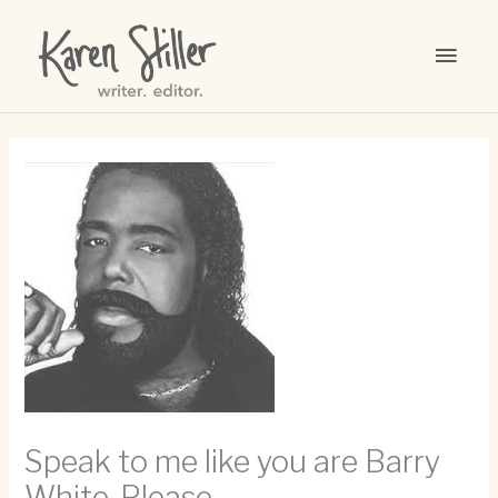
Skip
to
MAI
content
MEN
Speak to me like you are Barry
White. Please.