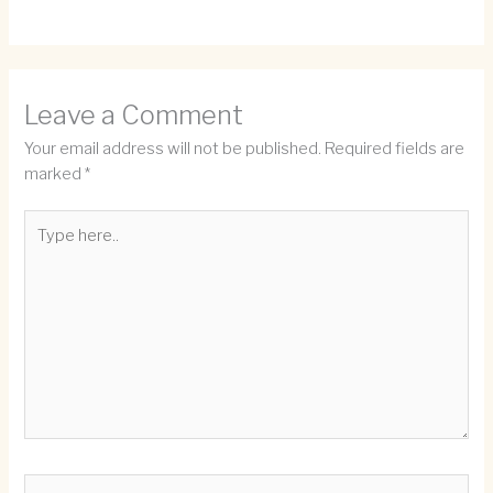
Leave a Comment
Your email address will not be published.
Required fields are
marked
*
Type
here..
Name*