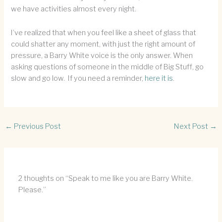
we have activities almost every night.
I’ve realized that when you feel like a sheet of glass that
could shatter any moment, with just the right amount of
pressure, a Barry White voice is the only answer. When
asking questions of someone in the middle of Big Stuff, go
slow and go low. If you need a reminder,
here it is
.
←
Previous Post
Next Post
→
2 thoughts on “Speak to me like you are Barry White.
Please.”