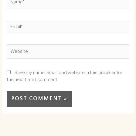
Email*
Website
Save my name, email, and website in this browser for
the next time I comment.