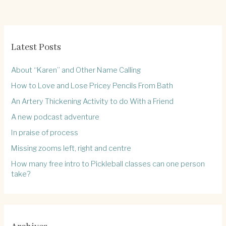
Latest Posts
About “Karen” and Other Name Calling
How to Love and Lose Pricey Pencils From Bath
An Artery Thickening Activity to do With a Friend
A new podcast adventure
In praise of process
Missing zooms left, right and centre
How many free intro to Pickleball classes can one person
take?