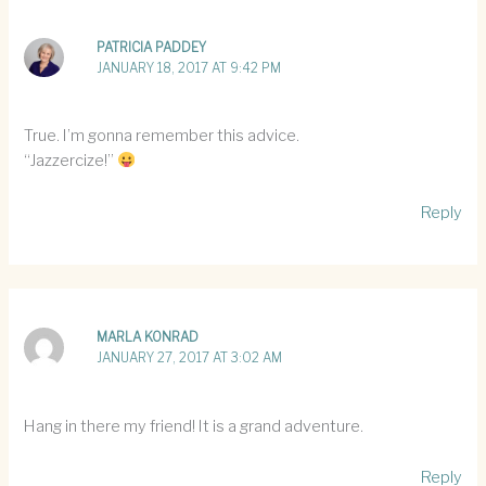
PATRICIA PADDEY
JANUARY 18, 2017 AT 9:42 PM
True. I’m gonna remember this advice.
“Jazzercize!”
Reply
MARLA KONRAD
JANUARY 27, 2017 AT 3:02 AM
Hang in there my friend! It is a grand adventure.
Reply