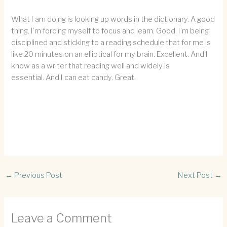
What I am doing is looking up words in the dictionary. A good
thing. I’m forcing myself to focus and learn. Good. I’m being
disciplined and sticking to a reading schedule that for me is
like 20 minutes on an elliptical for my brain. Excellent. And I
know as a writer that reading well and widely is
essential. And I can eat candy. Great.
←
Previous Post
Next Post
→
Leave a Comment