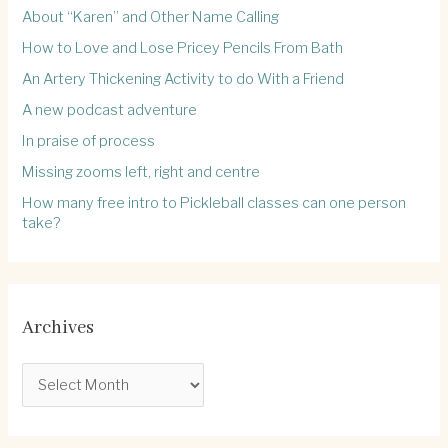
About “Karen” and Other Name Calling
How to Love and Lose Pricey Pencils From Bath
An Artery Thickening Activity to do With a Friend
A new podcast adventure
In praise of process
Missing zooms left, right and centre
How many free intro to Pickleball classes can one person
take?
Archives
A
r
c