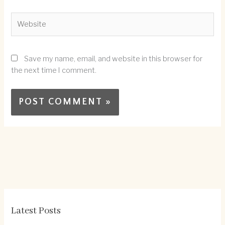
Website
Save my name, email, and website in this browser for
the next time I comment.
Latest Posts