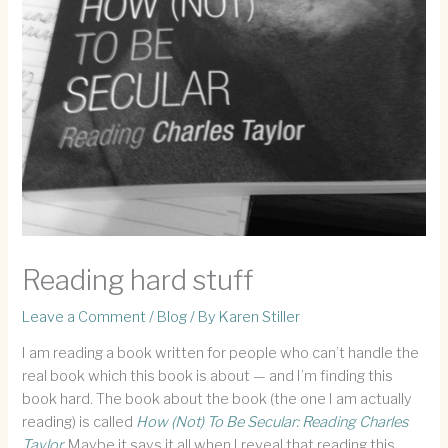
Reading hard stuff
Leave a Comment
/
Blog
/ By
Karen Stiller
I am reading a book written for people who can’t handle the
real book which this book is about — and I’m finding this
book hard. The book about the book (the one I am actually
reading) is called
How (Not) To Be Secular: Reading Charles
Taylor.
Maybe it says it all when I reveal that reading this