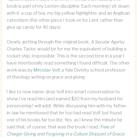
book is part of my Lenten discipline. Each morning I sit down
with it, a cup of tea, my big yellow highlighter, and an Anglican
catechism (the other piece I took on for Lent, rather than
give up candy for 40 days).
Clearly, getting through the original book,
A Secular Age
by
Charles Taylor, would be for me the equivalent of building a
rocket ship. Impossible. This is the second time in a year I
have intentionally read something I found difficult. The other
work was by
Miroslav Volf
, a Yale Divinity school professor
of theology writing on grace and giving.
I like to now name-drop Volf into smart conversation to
show I’ve read him (and earned $20 from my husband for
persevering I will add). While discussing him with my father-
in-law he mentioned that he too had read Volf, but found
one of his books far too lite. Yes, as I knew the minute he
said that, of course, that was the book I read,
Free of
Charge: Giving and Forgiving in a Culture Stripped of Grace
.