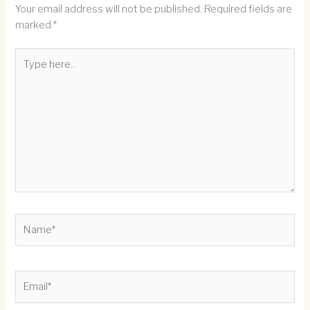
Your email address will not be published.
Required fields are
marked
*
Type
here..
Name*
Email*