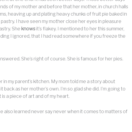
nds of my mother and before that her mother, in church halls
ms, heaving up and plating heavy chunks of fruit pie baked in
f pastry. I have seen my mother close her eyes in pleasure
astry. She
knows
it’s flakey. I mentioned to her this summer,
oding I ignored, that I had read somewhere if you freeze the
swered. She’s right of course. She is famous for her pies.
awer in my parent’s kitchen. My mom told me a story about
g it back as her mother’s own. I’m so glad she did. I’m going to
 is a piece of art and of my heart.
I have also learned never say never when it comes to matters of