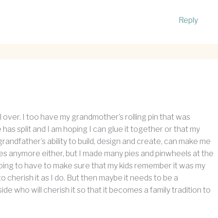
Reply
l over. I too have my grandmother’s rolling pin that was
as split and I am hoping I can glue it together or that my
randfather’s ability to build, design and create, can make me
 pies anymore either, but I made many pies and pinwheels at the
 going to have to make sure that my kids remember it was my
o cherish it as I do. But then maybe it needs to be a
e who will cherish it so that it becomes a family tradition to