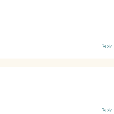
Reply
Reply