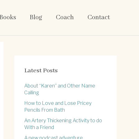
Books
Blog
Coach
Contact
Latest Posts
About “Karen” and Other Name
Calling
How to Love and Lose Pricey
Pencils From Bath
An Artery Thickening Activity to do
With a Friend
A new podcast adventure