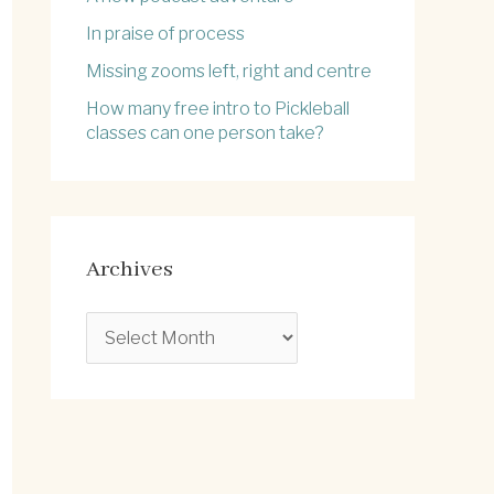
In praise of process
Missing zooms left, right and centre
How many free intro to Pickleball
classes can one person take?
Archives
A
r
c
h
i