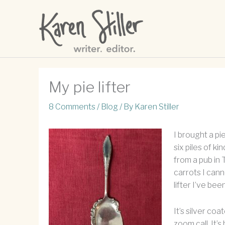
Skip
to
content
My pie lifter
8 Comments
/
Blog
/ By
Karen Stiller
I brought a pi
six piles of k
from a pub in
carrots I canne
lifter I’ve be
It’s silver coa
zoom call. It’