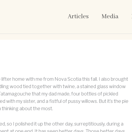
Articles
Media
e lifter home with me from Nova Scotia this fall. I also brought
indling wood tied together with twine, a stained glass window
 Tatamagouche that my dad made, four bottles of pickled
d with my sister, and a fistful of pussy willows. But it’s the pie
en thinking about the most.
ted, so I polished it up the other day, surreptitiously, during a
s bent at one end. It has seen better days. Those better days