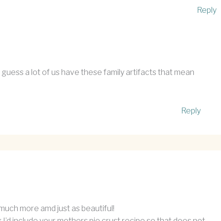
Reply
guess a lot of us have these family artifacts that mean
Reply
o much more amd just as beautiful!
ink I’d include your mothers pie crust recipe so that does not