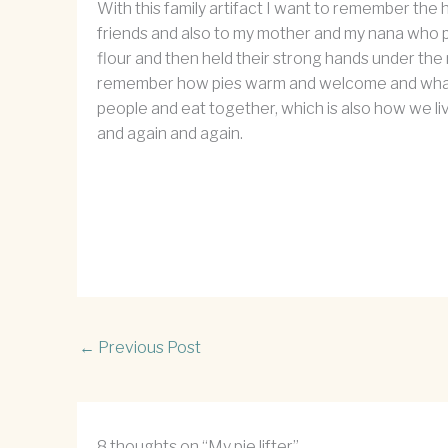
With this family artifact I want to remember the
friends and also to my mother and my nana who p
flour and then held their strong hands under the
remember how pies warm and welcome and what it i
people and eat together, which is also how we liv
and again and again.
←
Previous Post
8 thoughts on “My pie lifter”