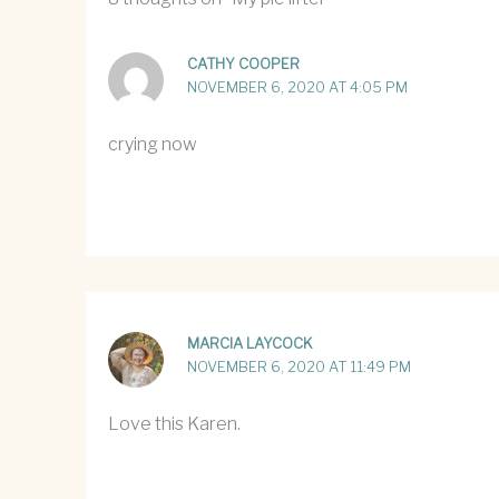
CATHY COOPER
NOVEMBER 6, 2020 AT 4:05 PM
crying now
MARCIA LAYCOCK
NOVEMBER 6, 2020 AT 11:49 PM
Love this Karen.