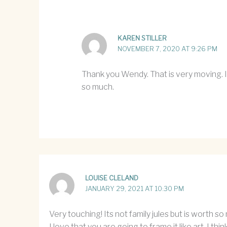
KAREN STILLER
NOVEMBER 7, 2020 AT 9:26 PM
Thank you Wendy. That is very moving. I 
so much.
LOUISE CLELAND
JANUARY 29, 2021 AT 10:30 PM
Very touching! Its not family jules but is worth s
I love that you are going to frame it like art. I th