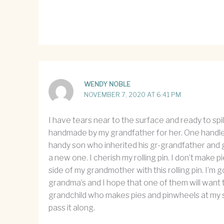
WENDY NOBLE
NOVEMBER 7, 2020 AT 6:41 PM
I have tears near to the surface and ready to spil
handmade by my grandfather for her. One handle h
handy son who inherited his gr-grandfather and g
a new one. I cherish my rolling pin. I don’t make
side of my grandmother with this rolling pin. I’m
grandma’s and I hope that one of them will want t
grandchild who makes pies and pinwheels at my sid
pass it along.