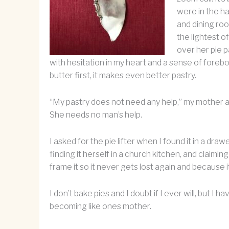
were in the ha
and dining roo
the lightest o
over her pie p
with hesitation in my heart and a sense of foreb
butter first, it makes even better pastry.
“My pastry does not need any help,” my mother an
She needs no man’s help.
I asked for the pie lifter when I found it in a dr
finding it herself in a church kitchen, and claimin
frame it so it never gets lost again and because it
I don’t bake pies and I doubt if I ever will, but 
becoming like ones mother.