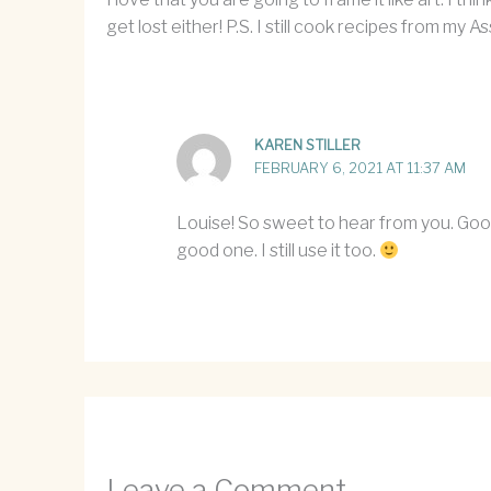
get lost either! P.S. I still cook recipes from my
KAREN STILLER
FEBRUARY 6, 2021 AT 11:37 AM
Louise! So sweet to hear from you. Good
good one. I still use it too.
Leave a Comment