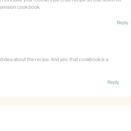
 Assension cook book.
Reply
 idea about the recipe. And yes, that cookbook is a
Reply