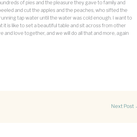
 hundreds of pies and the pleasure they gave to family and
eeled and cut the apples and the peaches, who sifted the
 running tap water until the water was cold enough. I want to
s like to set a beautiful table and sit across from other
e and love together, and we will do all that and more, again
Next Post