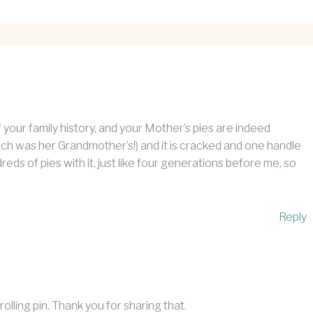
 your family history, and your Mother’s pies are indeed
hich was her Grandmother’s!) and it is cracked and one handle
dreds of pies with it, just like four generations before me, so
Reply
rolling pin. Thank you for sharing that.