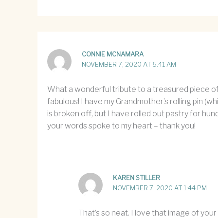
CONNIE MCNAMARA
NOVEMBER 7, 2020 AT 5:41 AM
What a wonderful tribute to a treasured piece of
fabulous! I have my Grandmother’s rolling pin (w
is broken off, but I have rolled out pastry for hun
your words spoke to my heart – thank you!
KAREN STILLER
NOVEMBER 7, 2020 AT 1:44 PM
That’s so neat. I love that image of your 