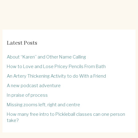
Latest Posts
About “Karen” and Other Name Calling
How to Love and Lose Pricey Pencils From Bath
An Artery Thickening Activity to do With a Friend
A new podcast adventure
In praise of process
Missing zooms left, right and centre
How many free intro to Pickleball classes can one person
take?