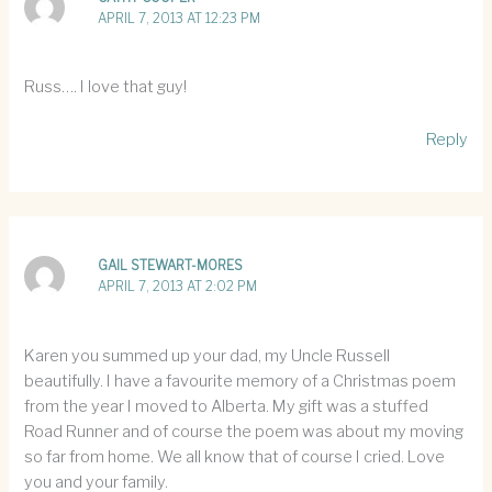
APRIL 7, 2013 AT 12:23 PM
Russ…. I love that guy!
Reply
GAIL STEWART-MORES
APRIL 7, 2013 AT 2:02 PM
Karen you summed up your dad, my Uncle Russell
beautifully. I have a favourite memory of a Christmas poem
from the year I moved to Alberta. My gift was a stuffed
Road Runner and of course the poem was about my moving
so far from home. We all know that of course I cried. Love
you and your family.