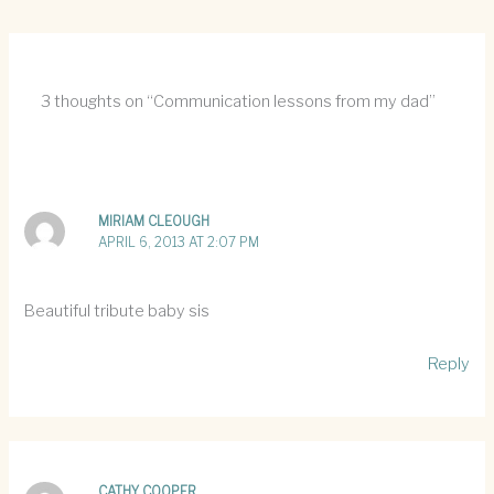
3 thoughts on “Communication lessons from my dad”
MIRIAM CLEOUGH
APRIL 6, 2013 AT 2:07 PM
Beautiful tribute baby sis
Reply
CATHY COOPER