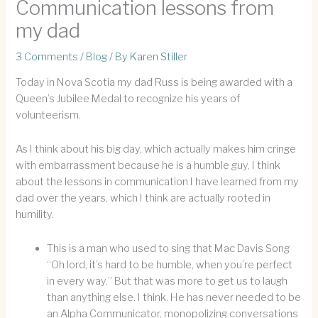
Communication lessons from
my dad
3 Comments
/
Blog
/ By
Karen Stiller
Today in Nova Scotia my dad Russ is being awarded with a
Queen’s Jubilee Medal to recognize his years of
volunteerism.
As I think about his big day, which actually makes him cringe
with embarrassment because he is a humble guy, I think
about the lessons in communication I have learned from my
dad over the years, which I think are actually rooted in
humility.
This is a man who used to sing that Mac Davis Song
“Oh lord, it’s hard to be humble, when you’re perfect
in every way.” But that was more to get us to laugh
than anything else. I think. He has never needed to be
an Alpha Communicator, monopolizing conversations