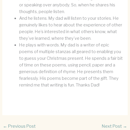
or speaking over anybody. So, when he shares his
thoughts, people listen.
And he listens. My dad will listen to your stories. He
genuinely likes to hear about the experience of other
people. He’s interested in what others know, what
they’ve learned, where they’ve been.
He plays with words. My dad is a writer of epic
poems of multiple stanzas all geared to enabling you
to guess your Christmas present. He spends a fair bit
of time on these poems, using pencil, paper and a
generous definition of rhyme. He presents them
fearlessly. His poems become part of the gift. They
remind me that writing is fun. Thanks Dad!
←
Previous Post
Next Post
→