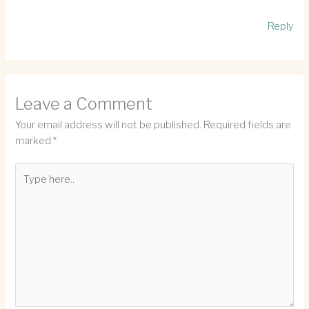
Reply
Leave a Comment
Your email address will not be published.
Required fields are
marked
*
Type
here..