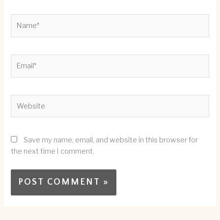
Name*
Email*
Website
Save my name, email, and website in this browser for
the next time I comment.