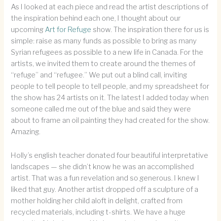
As I looked at each piece and read the artist descriptions of
the inspiration behind each one, I thought about our
upcoming
Art for Refuge
show. The inspiration there for us is
simple: raise as many funds as possible to bring as many
Syrian refugees as possible to a new life in Canada. For the
artists, we invited them to create around the themes of
“refuge” and “refugee.” We put out a blind call, inviting
people to tell people to tell people, and my spreadsheet for
the show has 24 artists on it. The latest I added today when
someone called me out of the blue and said they were
about to frame an oil painting they had created for the show.
Amazing.
Holly’s english teacher donated four beautiful interpretative
landscapes — she didn’t know he was an accomplished
artist. That was a fun revelation and so generous. I knew I
liked that guy. Another artist dropped off a sculpture of a
mother holding her child aloft in delight, crafted from
recycled materials, including t-shirts. We have a huge