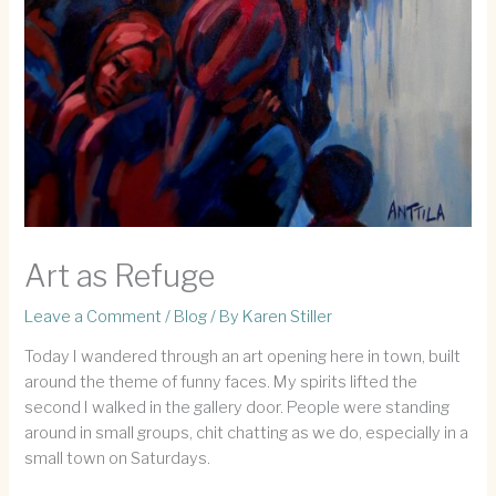
Art as Refuge
Leave a Comment
/
Blog
/ By
Karen Stiller
Today I wandered through an art opening here in town, built
around the theme of funny faces. My spirits lifted the
second I walked in the gallery door. People were standing
around in small groups, chit chatting as we do, especially in a
small town on Saturdays.