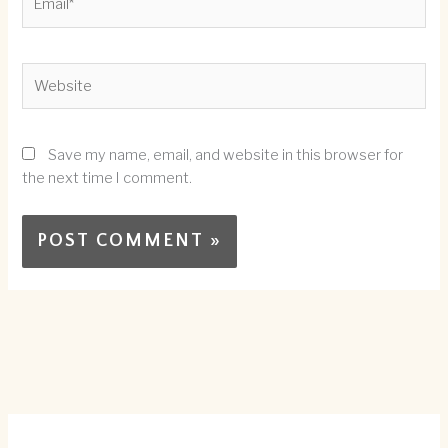
Website
Save my name, email, and website in this browser for
the next time I comment.