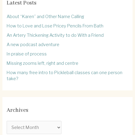
Latest Posts
About “Karen” and Other Name Calling
How to Love and Lose Pricey Pencils From Bath
An Artery Thickening Activity to do With a Friend
A new podcast adventure
In praise of process
Missing zooms left, right and centre
How many free intro to Pickleball classes can one person
take?
Archives
A
r