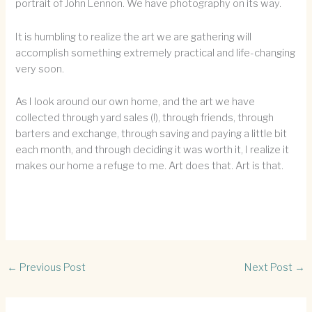
portrait of John Lennon. We have photography on its way.
It is humbling to realize the art we are gathering will
accomplish something extremely practical and life-changing
very soon.
As I look around our own home, and the art we have
collected through yard sales (!), through friends, through
barters and exchange, through saving and paying a little bit
each month, and through deciding it was worth it, I realize it
makes our home a refuge to me. Art does that. Art is that.
←
Previous Post
Next Post
→