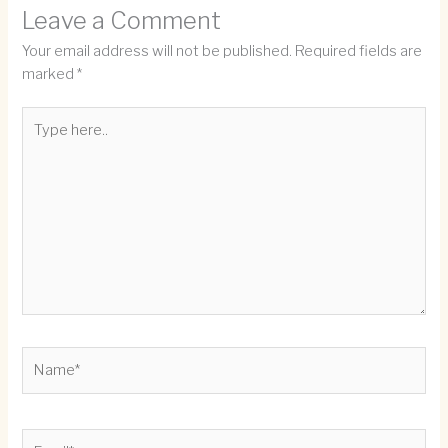
Leave a Comment
Your email address will not be published.
Required fields are
marked
*
Type
here..
Name*
Email*