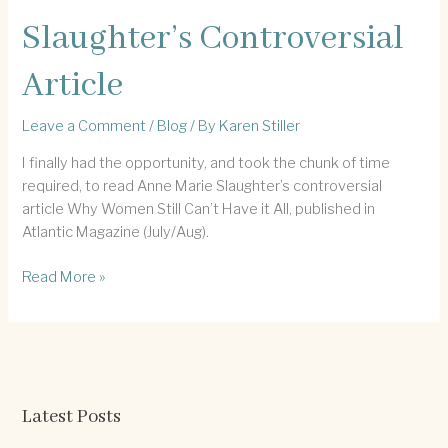
Slaughter’s Controversial
Article
Leave a Comment
/
Blog
/ By
Karen Stiller
I finally had the opportunity, and took the chunk of time
required, to read Anne Marie Slaughter’s controversial
article Why Women Still Can’t Have it All, published in
Atlantic Magazine (July/Aug).
Slaughter’s
Read More »
Controversial
Article
Latest Posts