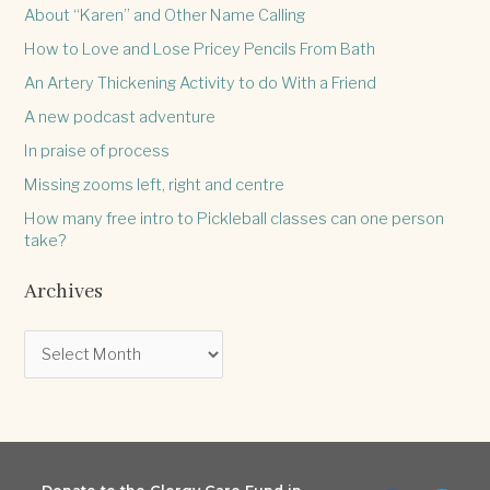
About “Karen” and Other Name Calling
How to Love and Lose Pricey Pencils From Bath
An Artery Thickening Activity to do With a Friend
A new podcast adventure
In praise of process
Missing zooms left, right and centre
How many free intro to Pickleball classes can one person
take?
Archives
A
r
c
h
i