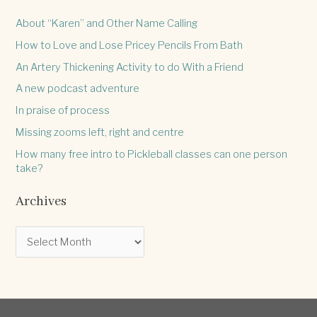
About “Karen” and Other Name Calling
How to Love and Lose Pricey Pencils From Bath
An Artery Thickening Activity to do With a Friend
A new podcast adventure
In praise of process
Missing zooms left, right and centre
How many free intro to Pickleball classes can one person
take?
Archives
A
r
c
h