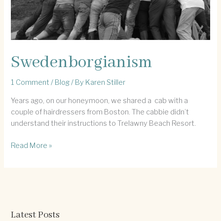
Swedenborgianism
1 Comment
/
Blog
/ By
Karen Stiller
Years ago, on our honeymoon, we shared a cab with a
couple of hairdressers from Boston. The cabbie didn’t
understand their instructions to Trelawny Beach Resort.
Swedenborgianism
Read More »
Latest Posts