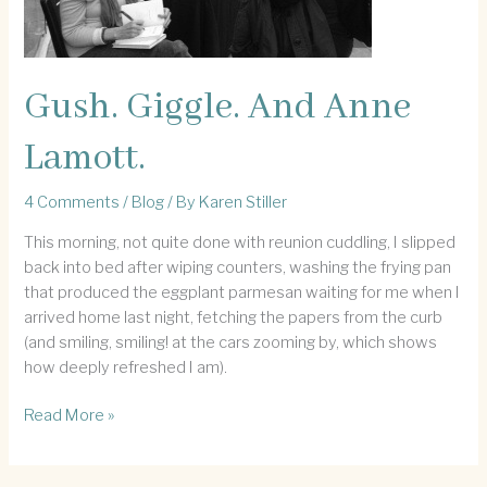
Gush. Giggle. And Anne
Lamott.
4 Comments
/
Blog
/ By
Karen Stiller
This morning, not quite done with reunion cuddling, I slipped
back into bed after wiping counters, washing the frying pan
that produced the eggplant parmesan waiting for me when I
arrived home last night, fetching the papers from the curb
(and smiling, smiling! at the cars zooming by, which shows
how deeply refreshed I am).
Gush.
Read More »
Giggle.
And