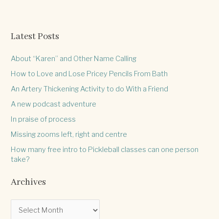
Anne
Lamott.
Latest Posts
About “Karen” and Other Name Calling
How to Love and Lose Pricey Pencils From Bath
An Artery Thickening Activity to do With a Friend
A new podcast adventure
In praise of process
Missing zooms left, right and centre
How many free intro to Pickleball classes can one person
take?
Archives
A