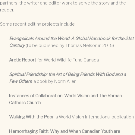
partners, the writer and editor work to serve the story and the
reader.
Some recent editing projects include:
Evangelicals Around the World: A Global Handbook for the 21st
Century
(to be published by Thomas Nelson in 2015)
Arctic Report
for World Wildlife Fund Canada
Spiritual Friendship: the Art of Being Friends With God and a
Few Others
, a book by Norm Allen
Instances of Collaboration: World Vision and The Roman
Catholic Church
Walking With the Poor
, a World Vision International publication
Hemorrhaging Faith: Why and When Canadian Youth are