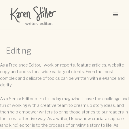
Skip
to
MAI
content
MEN
Editing
As a Freelance Editor, I work on reports, feature articles, website
copy and books for a wide variety of clients. Even the most
complex and delicate of topics can be written with elegance and
clarity.
As a Senior Editor of Faith Today magazine, I have the challenge and
fun of working with a creative team to dream up story ideas, and
then help empower writers to bring those stories to our readers in
the most effective way. As a writer, I know how crucial a capable
(and kind) editor is to the process of bringing a story to life. As