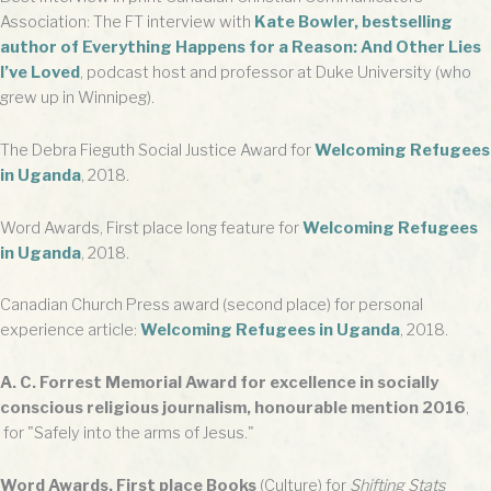
Association: The FT interview with
Kate Bowler, bestselling
author of Everything Happens for a Reason: And Other Lies
I’ve Loved
, podcast host and professor at Duke University (who
grew up in Winnipeg).
The Debra Fieguth Social Justice Award for
Welcoming Refugees
in Uganda
, 2018.
Word Awards, First place long feature for
Welcoming Refugees
in Uganda
, 2018.
Canadian Church Press award (second place) for personal
experience article:
Welcoming Refugees in Uganda
, 2018.
A. C. Forrest Memorial Award for excellence in socially
conscious religious journalism, honourable mention 2016
,
for "Safely into the arms of Jesus."
Word Awards, First place Books
(Culture) for
Shifting Stats