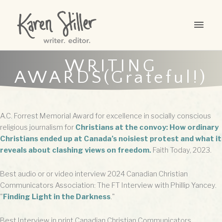
Skip
to
MAI
content
MEN
WRITING
AWARDS(Grateful!)
A.C. Forrest Memorial Award for excellence in socially conscious
religious journalism for
Christians at the convoy: How ordinary
Christians ended up at Canada’s noisiest protest and what it
reveals about clashing views on freedom.
Faith Today, 2023.
Best audio or or video interview 2024 Canadian Christian
Communicators Association: The FT Interview with Phillip Yancey.
"
Finding Light in the Darkness
."
Best Interview in print Canadian Christian Communicators