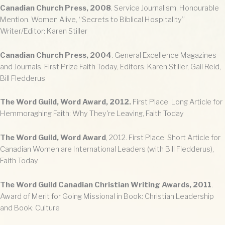
Canadian Church Press, 2008
. Service Journalism. Honourable
Mention. Women Alive, “Secrets to Biblical Hospitality”
Writer/Editor: Karen Stiller
Canadian Church Press, 2004
. General Excellence Magazines
and Journals. First Prize Faith Today, Editors: Karen Stiller, Gail Reid,
Bill Fledderus
The Word Guild, Word Award, 2012.
First Place: Long Article for
Hemmoraghing Faith: Why They're Leaving, Faith Today
The Word Guild, Word Award
, 2012. First Place: Short Article for
Canadian Women are International Leaders (with Bill Fledderus),
Faith Today
The Word Guild Canadian Christian Writing Awards, 2011
.
Award of Merit for Going Missional in Book: Christian Leadership
and Book: Culture