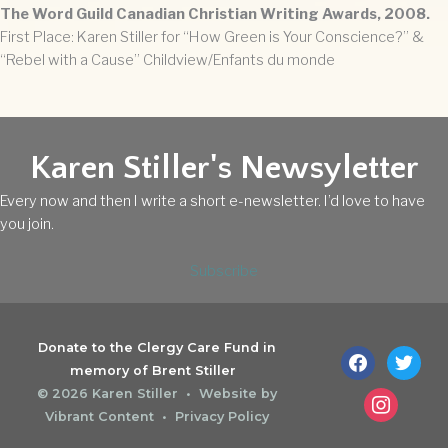
The Word Guild Canadian Christian Writing Awards, 2008.
First Place: Karen Stiller for “How Green is Your Conscience?” &
“Rebel with a Cause” Childview/Enfants du monde
Karen Stiller's Newsyletter
Every now and then I write a short e-newsletter. I’d love to have
you join.
Subscribe
Donate to the Clergy Care Fund in
facebook
twitter
memory of Brent Stiller
© 2026
Karen Stiller
• Website by
instagram
Vibrant Content
•
Privacy Policy