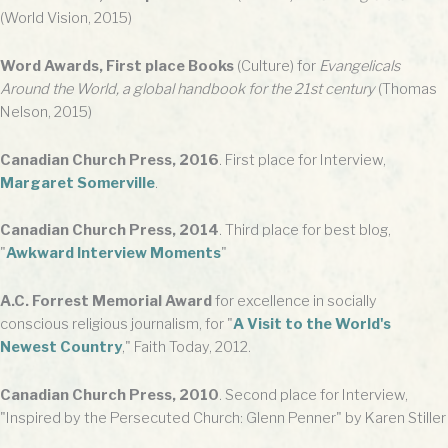
(World Vision, 2015)
Word Awards, First place Books
(Culture) for
Evangelicals
Around the World, a global handbook for the 21st century
(Thomas
Nelson, 2015)
Canadian Church Press, 2016
. First place for Interview,
Margaret Somerville
.
Canadian Church Press, 2014
. Third place for best blog,
"
Awkward Interview Moments
"
A.C. Forrest Memorial Award
for excellence in socially
conscious religious journalism, for "
A Visit to the World's
Newest Country
," Faith Today, 2012.
Canadian Church Press, 2010
. Second place for Interview,
"Inspired by the Persecuted Church: Glenn Penner" by Karen Stiller