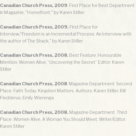
Canadian Church Press, 2009
. First Place for Best Department
in Magazine, "Homefront," by Karen Stiller
Canadian Church Press, 2009.
First Place for
Interview,"Freedom is an Incremental Process: An Interview with
the author of The Shack," by Karen Stiller
Canadian Church Press, 2008.
Best Feature. Honourable
Mention. Women Alive, “Uncovering the Secret” Editor: Karen
Stiller
Canadian Church Press, 2008
. Magazine Department. Second
Place. Faith Today, Kingdom Matters. Authors: Karen Stiller, Bill
Fledderus, Emily Wierenga
Canadian Church Press, 2008.
Magazine Department. Third
Place. Women Alive, A Woman You Should Meet. Writer/Editor:
Karen Stiller